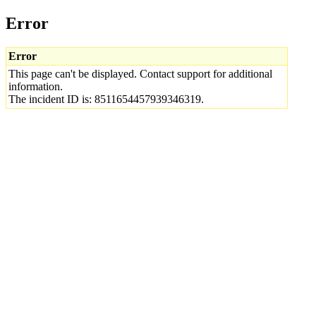
Error
Error
This page can't be displayed. Contact support for additional
information.
The incident ID is: 8511654457939346319.